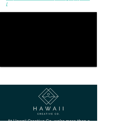
/
At Hawaii Creative Co. we're more than a
marketplace; we're a community that
celebrates the unique talents of local