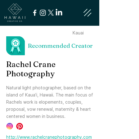
Kauai
Recommended Creator
Rachel Crane
Photography
Natural light photographer, based on the
island of Kaua'i, Hawaii. The main focus of
Rachels work is elopements, couples,
proposal, vow renewal, maternity & heart
centered women in business.
http://www.rachelcranephotography.com