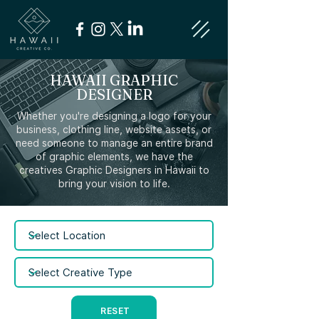
HAWAII GRAPHIC
DESIGNER
Whether you're designing a logo for your
business, clothing line, website assets, or
need someone to manage an entire brand
of graphic elements, we have the
creatives Graphic Designers in Hawaii to
bring your vision to life.
RESET