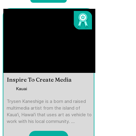
Inspire To Create Media
Kauai
Trysen Kaneshige is a born and raised 
multimedia artist from the island of 
Kaua'i, Hawai'i that uses art as vehicle to 
work with his local community. 
Graduating from the Art Institute of 
California -San Diego, he moved back to 