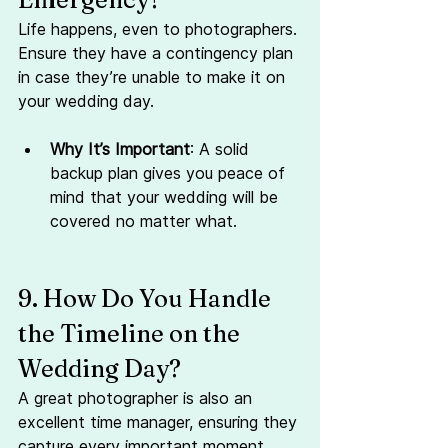
Life happens, even to photographers. 
Ensure they have a contingency plan 
in case they’re unable to make it on 
your wedding day.
Why It’s Important
: A solid 
backup plan gives you peace of 
mind that your wedding will be 
covered no matter what.
9. How Do You Handle 
the Timeline on the 
Wedding Day?
A great photographer is also an 
excellent time manager, ensuring they 
capture every important moment 