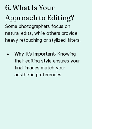
6. What Is Your 
Approach to Editing?
Some photographers focus on 
natural edits, while others provide 
heavy retouching or stylized filters.
Why It’s Important
: Knowing 
their editing style ensures your 
final images match your 
aesthetic preferences.