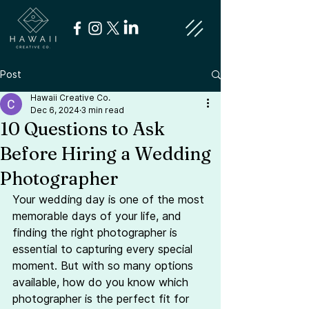
Post
Hawaii Creative Co.
Dec 6, 2024
3 min read
10 Questions to Ask
Before Hiring a Wedding
Photographer
Your wedding day is one of the most 
memorable days of your life, and 
finding the right photographer is 
essential to capturing every special 
moment. But with so many options 
available, how do you know which 
photographer is the perfect fit for 