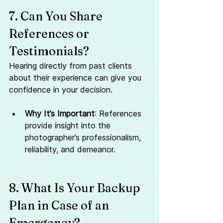
7. Can You Share 
References or 
Testimonials?
Hearing directly from past clients 
about their experience can give you 
confidence in your decision.
Why It’s Important
: References 
provide insight into the 
photographer’s professionalism, 
reliability, and demeanor.
8. What Is Your Backup 
Plan in Case of an 
Emergency?