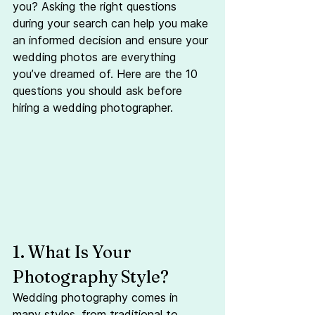
you? Asking the right questions 
during your search can help you make 
an informed decision and ensure your 
wedding photos are everything 
you’ve dreamed of. Here are the 10 
questions you should ask before 
hiring a wedding photographer.
1. What Is Your 
Photography Style?
Wedding photography comes in 
many styles, from traditional to 