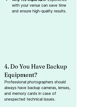
with your venue can save time 
and ensure high-quality results.
4. Do You Have Backup 
Equipment?
Professional photographers should 
always have backup cameras, lenses, 
and memory cards in case of 
unexpected technical issues.