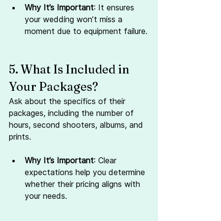
Why It’s Important
: It ensures 
your wedding won’t miss a 
moment due to equipment failure.
5. What Is Included in 
Your Packages?
Ask about the specifics of their 
packages, including the number of 
hours, second shooters, albums, and 
prints.
Why It’s Important
: Clear 
expectations help you determine 
whether their pricing aligns with 
your needs.