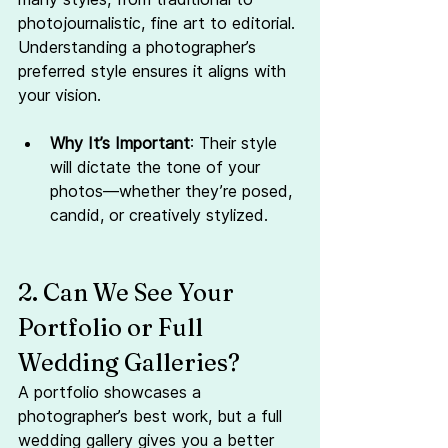
photojournalistic, fine art to editorial. 
Understanding a photographer’s 
preferred style ensures it aligns with 
your vision.
Why It’s Important
: Their style 
will dictate the tone of your 
photos—whether they’re posed, 
candid, or creatively stylized.
2. Can We See Your 
Portfolio or Full 
Wedding Galleries?
A portfolio showcases a 
photographer’s best work, but a full 
wedding gallery gives you a better 