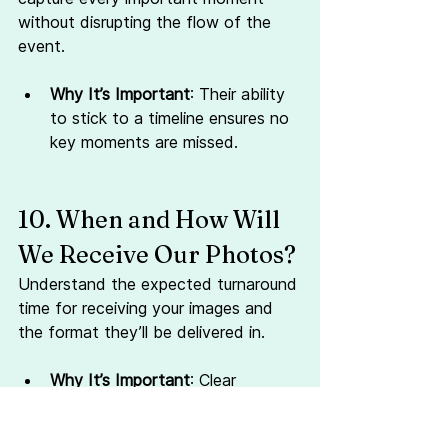
without disrupting the flow of the 
event.
Why It’s Important
: Their ability 
to stick to a timeline ensures no 
key moments are missed.
10. When and How Will 
We Receive Our Photos?
Understand the expected turnaround 
time for receiving your images and 
the format they’ll be delivered in.
Why It’s Important
: Clear 
expectations about delivery 
avoid unnecessary stress post-