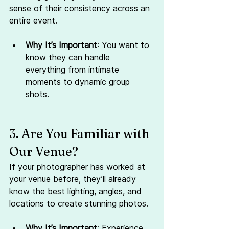
sense of their consistency across an 
entire event.
Why It’s Important
: You want to 
know they can handle 
everything from intimate 
moments to dynamic group 
shots.
3. Are You Familiar with 
Our Venue?
If your photographer has worked at 
your venue before, they’ll already 
know the best lighting, angles, and 
locations to create stunning photos.
Why It’s Important
: Experience 