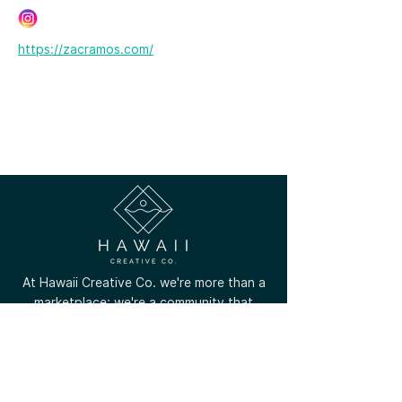
https://zacramos.com/
At Hawaii Creative Co. we're more than a
marketplace; we're a community that
celebrates the unique talents of local
creators across all Hawaiian islands.
(808) 756-8799