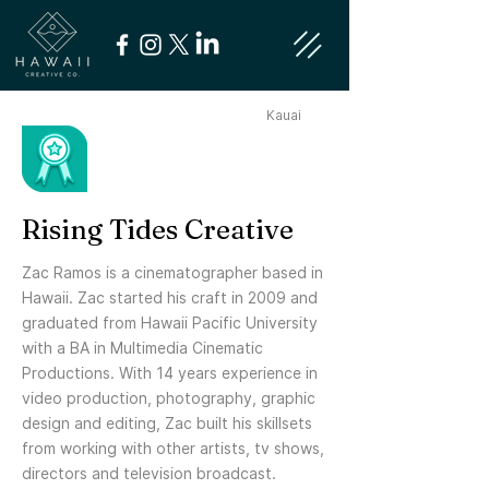
Kauai
Rising Tides Creative
Zac Ramos is a cinematographer based in
Hawaii. Zac started his craft in 2009 and
graduated from Hawaii Pacific University
with a BA in Multimedia Cinematic
Productions. With 14 years experience in
video production, photography, graphic
design and editing, Zac built his skillsets
from working with other artists, tv shows,
directors and television broadcast.