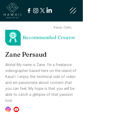
Kauai, Oahu
Recommended Creator
Zane Persaud
Aloha! My name is Zane. I'm a freelance
videographer based here on the island of
Kauaʻi. I enjoy the technical side of video
and am passionate about content that
you can feel. My hope is that you will be
able to catch a glimpse of that passion
too!