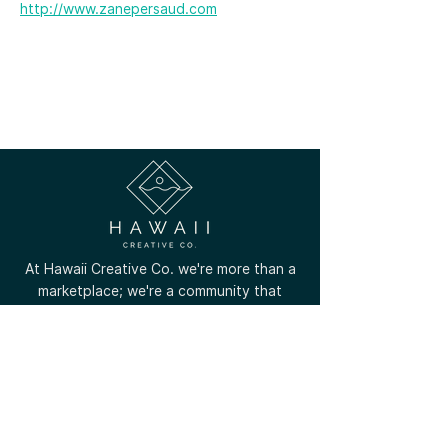
http://www.zanepersaud.com
At Hawaii Creative Co. we're more than a
marketplace; we're a community that
celebrates the unique talents of local
creators across all Hawaiian islands.
(808) 756-8799
contact@hawaiicreative.co